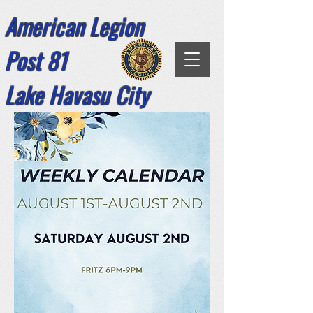
American Legion
Post 81
Lake Havasu City