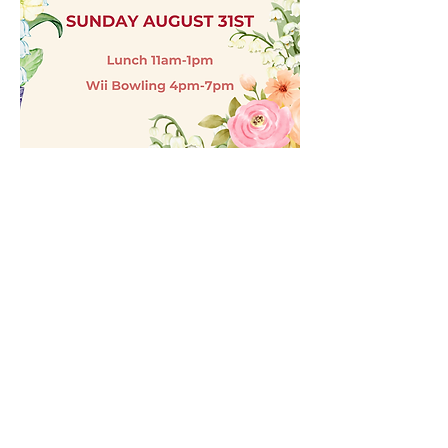
181 Paseo Del Sol
Lake Havasu City, AZ 86403
(928) 855-2552
alpost81vets@gmail.com