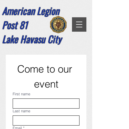
American Legion
Post 81
Lake Havasu City
Come to our 
event
First name
Last name
Email
*