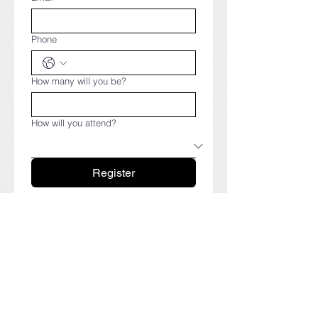
Phone
How many will you be?
How will you attend?
Register