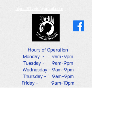
alpost81vets@gmail.com
Hours of
Operation
Monday -
9am-9pm
Tuesday - 9am-9pm
Wednesday - 9am-9pm
Thursday - 9am-9pm
Friday - 9am-10pm
Saturday - 9am-10pm
Sunday -
8am-9pm