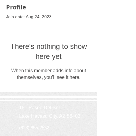
Profile
Join date: Aug 24, 2023
There’s nothing to show
here yet
When this member adds info about
themselves, you’ll see it here.
181 Paseo Del Sol
Lake Havasu City, AZ 86403
(928) 855-2552