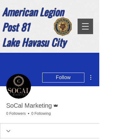
American Legion
Post 81
Lake Havasu City
More actions
Follow
Admin
SoCal Marketing
0 Followers
0 Following