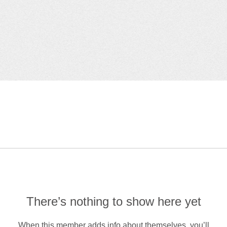
There’s nothing to show here yet
When this member adds info about themselves, you’ll