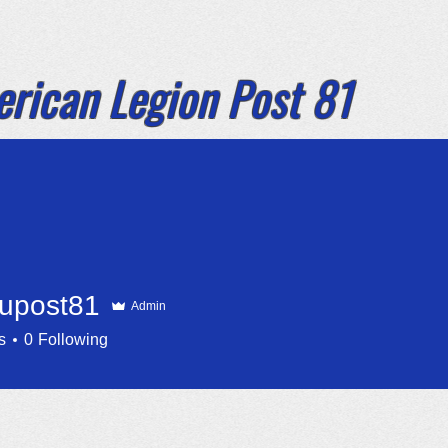
rican Legion
Post 81
e Havasu City
ome
By Laws 2026
Announcements
upost81
Admin
st81
s
0
Following