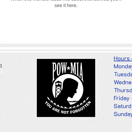
see it here.
Hours
Monda
m
03
Tuesd
Wedne
Thurs
Frid
Satur
Sunday