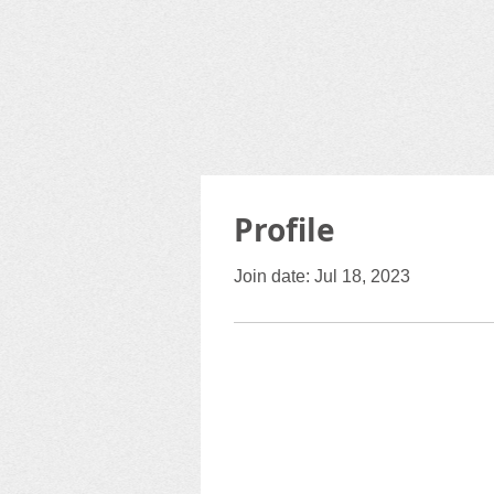
Profile
Join date: Jul 18, 2023