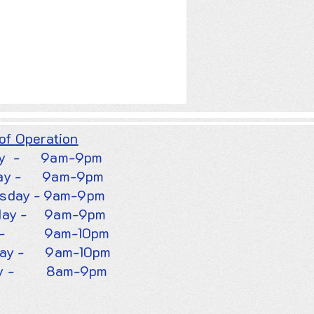
 of
Operation
y -
9am-9pm
ay - 9am-9pm
sday - 9am-9pm
day - 9am-9pm
ay - 9am-10pm
day - 9am-10pm
 -
8am-9pm