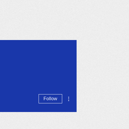
Calendar
More
More actions
Follow